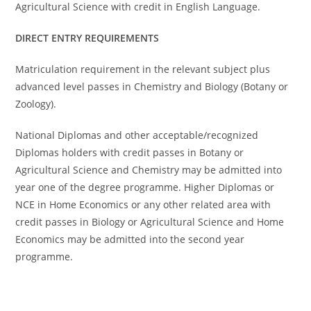
Agricultural Science with credit in English Language.
DIRECT ENTRY REQUIREMENTS
Matriculation requirement in the relevant subject plus
advanced level passes in Chemistry and Biology (Botany or
Zoology).
National Diplomas and other acceptable/recognized
Diplomas holders with credit passes in Botany or
Agricultural Science and Chemistry may be admitted into
year one of the degree programme. Higher Diplomas or
NCE in Home Economics or any other related area with
credit passes in Biology or Agricultural Science and Home
Economics may be admitted into the second year
programme.