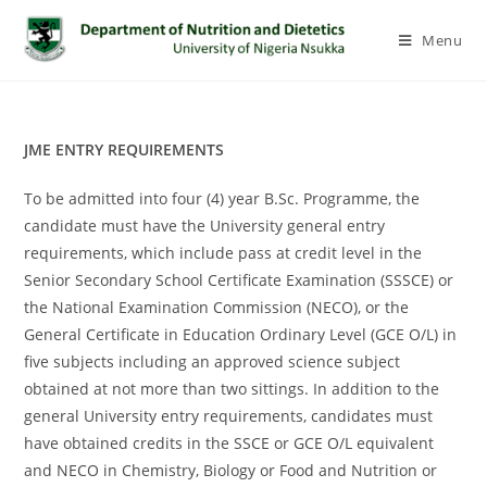
Menu
JME ENTRY REQUIREMENTS
To be admitted into four (4) year B.Sc. Programme, the
candidate must have the University general entry
requirements, which include pass at credit level in the
Senior Secondary School Certificate Examination (SSSCE) or
the National Examination Commission (NECO), or the
General Certificate in Education Ordinary Level (GCE O/L) in
five subjects including an approved science subject
obtained at not more than two sittings. In addition to the
general University entry requirements, candidates must
have obtained credits in the SSCE or GCE O/L equivalent
and NECO in Chemistry, Biology or Food and Nutrition or